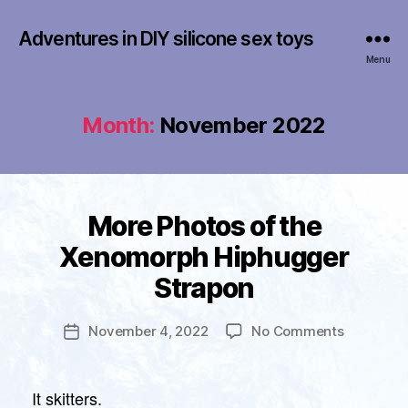
Adventures in DIY silicone sex toys
Menu
Month:
November 2022
Categories
More Photos of the
U
N
B
Xenomorph Hiphugger
C
y
A
Strapon
T
f
E
r
G
a
Post
O
on
November 4, 2022
No Comments
Post
n
author
R
More
date
I
k
Photos
Z
li
E
of
It skitters.
n
D