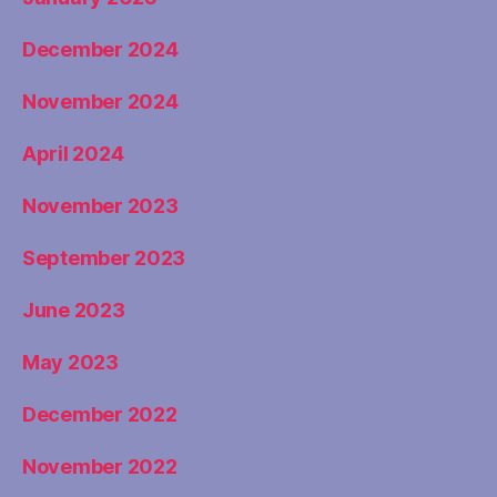
December 2024
November 2024
April 2024
November 2023
September 2023
June 2023
May 2023
December 2022
November 2022