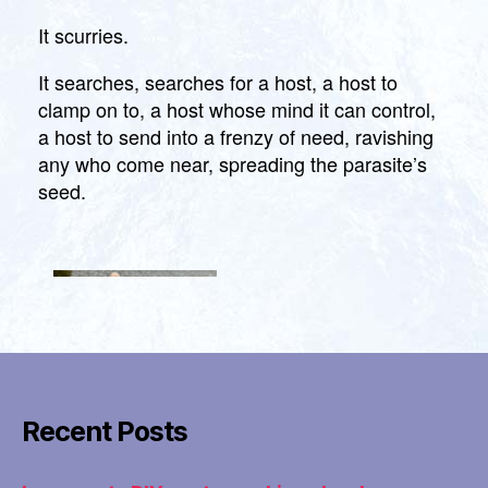
the
Xenomor
It scurries.
Hiphugge
Strapon
It searches, searches for a host, a host to
clamp on to, a host whose mind it can control,
a host to send into a frenzy of need, ravishing
any who come near, spreading the parasite’s
seed.
Recent Posts