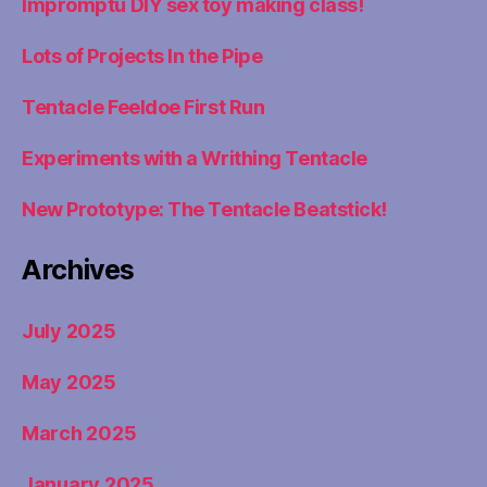
Impromptu DIY sex toy making class!
Lots of Projects In the Pipe
Tentacle Feeldoe First Run
Experiments with a Writhing Tentacle
New Prototype: The Tentacle Beatstick!
Archives
July 2025
May 2025
March 2025
January 2025