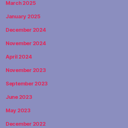
March 2025
January 2025
December 2024
November 2024
April 2024
November 2023
September 2023
June 2023
May 2023
December 2022