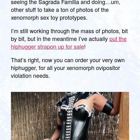
seeing the Sagrada Familia and doing…um,
your
other stuff to take a ton of photos of the
very
xenomorph sex toy prototypes.
own!
I’m still working through the mass of photos, bit
by bit, but in the meantime I’ve actually
put the
hiphugger strapon up for sale
!
That’s right, now you can order your very own
hiphugger, for all your xenomorph ovipositor
violation needs.