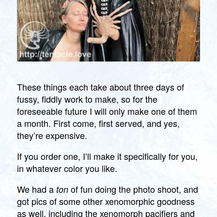
These things each take about three days of
fussy, fiddly work to make, so for the
foreseeable future I will only make one of them
a month. First come, first served, and yes,
they’re expensive.
If you order one, I’ll make it specifically for you,
in whatever color you like.
We had a
of fun doing the photo shoot, and
ton
got pics of some other xenomorphic goodness
as well, including the xenomorph pacifiers and