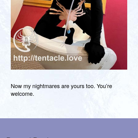
Now my nightmares are yours too. You’re
welcome.