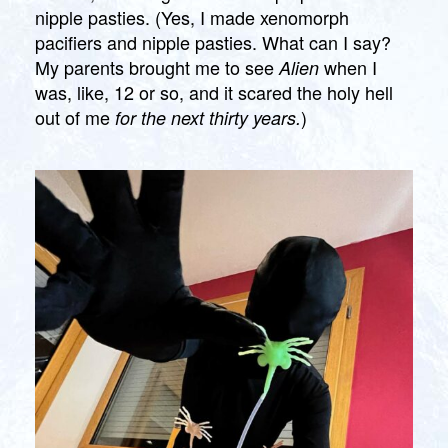
nipple pasties. (Yes, I made xenomorph
pacifiers and nipple pasties. What can I say?
My parents brought me to see
when I
Alien
was, like, 12 or so, and it scared the holy hell
out of me
)
for the next thirty years.