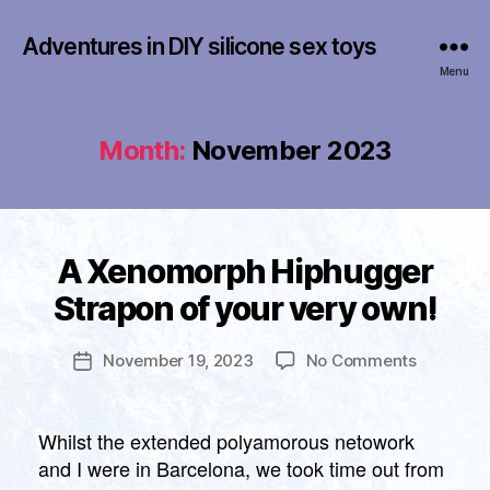
Adventures in DIY silicone sex toys
Menu
Month:
November 2023
B
Categories
A Xenomorph Hiphugger
U
y
N
Strapon of your very own!
C
f
A
r
T
a
Post
E
on
November 19, 2023
No Comments
Post
n
author
G
A
date
O
k
Xenomor
R
li
I
Hiphugge
Whilst the extended polyamorous netowork
n
Z
Strapon
and I were in Barcelona, we took time out from
E
of
D