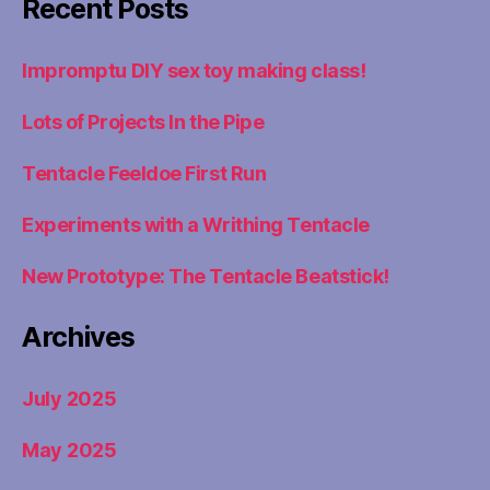
Recent Posts
Impromptu DIY sex toy making class!
Lots of Projects In the Pipe
Tentacle Feeldoe First Run
Experiments with a Writhing Tentacle
New Prototype: The Tentacle Beatstick!
Archives
July 2025
May 2025