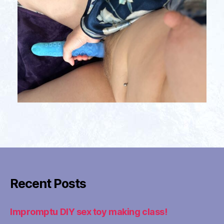
Recent Posts
Impromptu DIY sex toy making class!