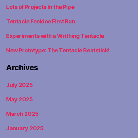
Lots of Projects In the Pipe
Tentacle Feeldoe First Run
Experiments with a Writhing Tentacle
New Prototype: The Tentacle Beatstick!
Archives
July 2025
May 2025
March 2025
January 2025