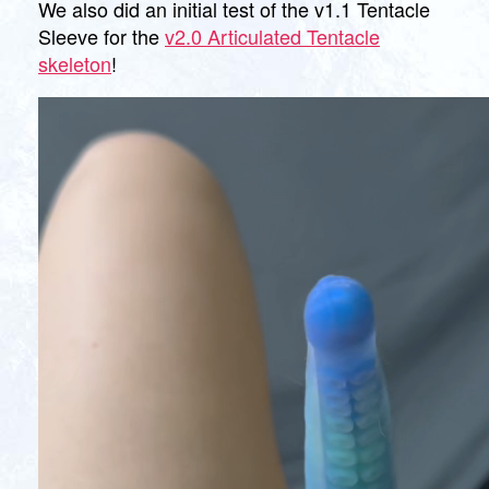
We also did an initial test of the v1.1 Tentacle
Sleeve for the
v2.0 Articulated Tentacle
skeleton
!