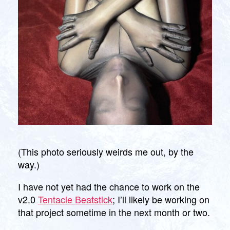
(This photo seriously weirds me out, by the
way.)
I have not yet had the chance to work on the
v2.0
Tentacle Beatstick
; I’ll likely be working on
that project sometime in the next month or two.