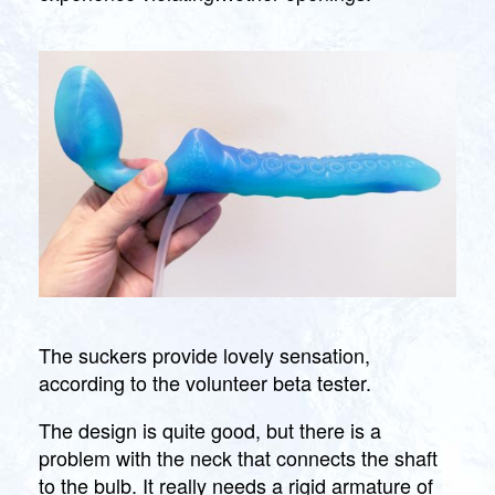
The suckers provide lovely sensation,
according to the volunteer beta tester.
The design is quite good, but there is a
problem with the neck that connects the shaft
to the bulb. It really needs a rigid armature of