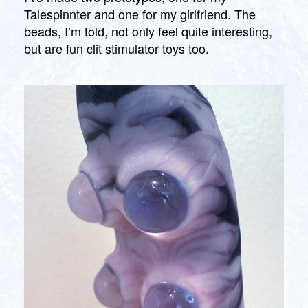
Talespinnter and one for my girlfriend. The
beads, I’m told, not only feel quite interesting,
but are fun clit stimulator toys too.