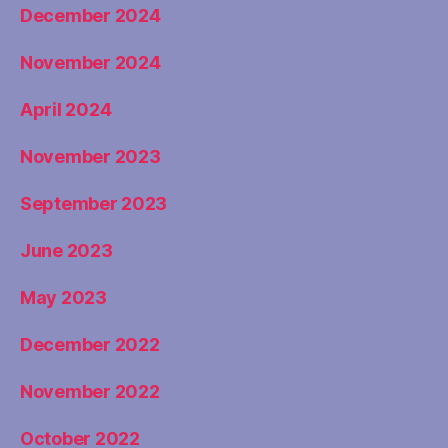
December 2024
November 2024
April 2024
November 2023
September 2023
June 2023
May 2023
December 2022
November 2022
October 2022