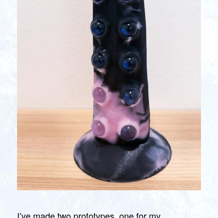
I’ve made two prototypes, one for my