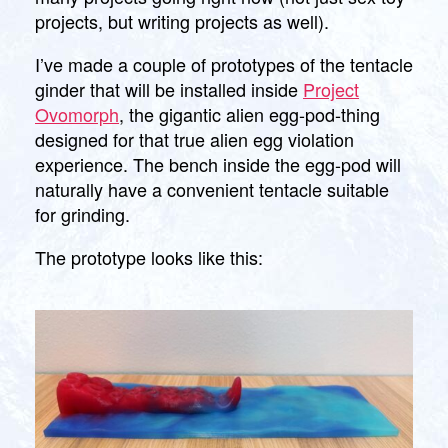
projects, but writing projects as well).
I’ve made a couple of prototypes of the tentacle
ginder that will be installed inside
Project
Ovomorph
, the gigantic alien egg-pod-thing
designed for that true alien egg violation
experience. The bench inside the egg-pod will
naturally have a convenient tentacle suitable
for grinding.
The prototype looks like this: