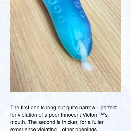
The first one is long but quite narrow—perfect
for violation of a poor Innocent Victom™’s
mouth. The second is thicker, for a fuller
experience violating…other openings.