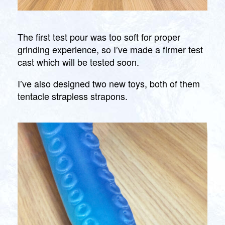
The first test pour was too soft for proper
grinding experience, so I’ve made a firmer test
cast which will be tested soon.
I’ve also designed two new toys, both of them
tentacle strapless strapons.