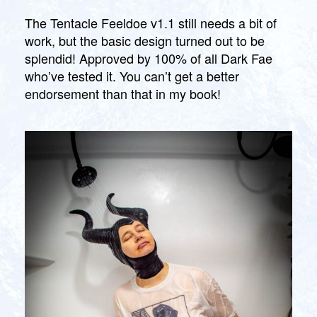
Feeldoe
G
li
O
First
The Tentacle Feeldoe v1.1 still needs a bit of
n
R
Run
work, but the basic design turned out to be
I
Z
splendid! Approved by 100% of all Dark Fae
E
who’ve tested it. You can’t get a better
D
endorsement than that in my book!