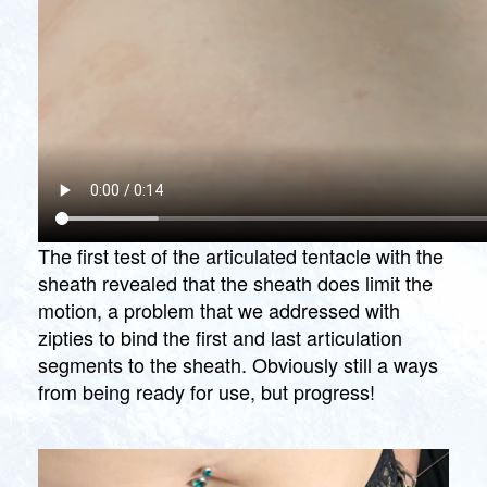
The first test of the articulated tentacle with the
sheath revealed that the sheath does limit the
motion, a problem that we addressed with
zipties to bind the first and last articulation
segments to the sheath. Obviously still a ways
from being ready for use, but progress!