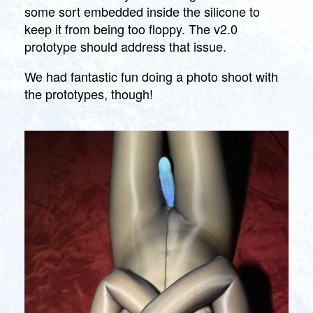
some sort embedded inside the silicone to
keep it from being too floppy. The v2.0
prototype should address that issue.
We had fantastic fun doing a photo shoot with
the prototypes, though!