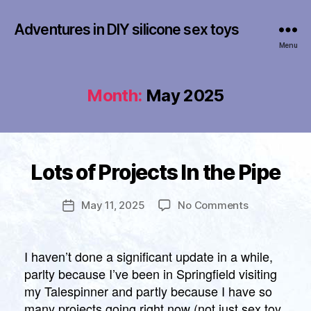
Adventures in DIY silicone sex toys
Menu
Month:
May 2025
B
y
Categories
Lots of Projects In the Pipe
U
f
N
r
C
a
Post
A
on
May 11, 2025
No Comments
Post
n
author
T
Lots
date
E
k
of
G
li
O
Projects
I haven’t done a significant update in a while,
n
R
In
parlty because I’ve been in Springfield visiting
I
the
Z
my Talespinner and partly because I have so
Pipe
E
many projects going right now (not just sex toy
D