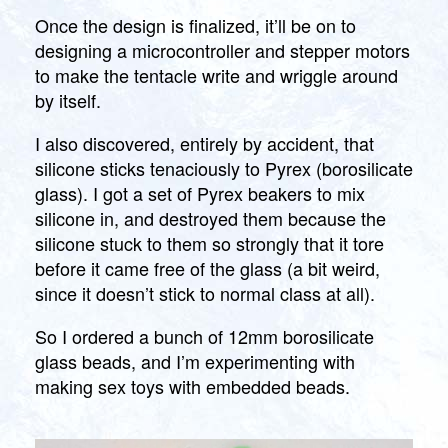
Once the design is finalized, it’ll be on to
designing a microcontroller and stepper motors
to make the tentacle write and wriggle around
by itself.
I also discovered, entirely by accident, that
silicone sticks tenaciously to Pyrex (borosilicate
glass). I got a set of Pyrex beakers to mix
silicone in, and destroyed them because the
silicone stuck to them so strongly that it tore
before it came free of the glass (a bit weird,
since it doesn’t stick to normal class at all).
So I ordered a bunch of 12mm borosilicate
glass beads, and I’m experimenting with
making sex toys with embedded beads.