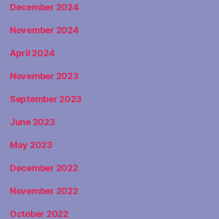
December 2024
November 2024
April 2024
November 2023
September 2023
June 2023
May 2023
December 2022
November 2022
October 2022