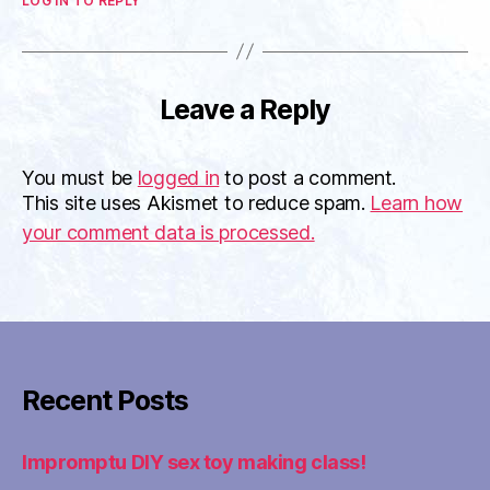
LOG IN TO REPLY
Leave a Reply
You must be
logged in
to post a comment.
This site uses Akismet to reduce spam.
Learn how
your comment data is processed.
Recent Posts
Impromptu DIY sex toy making class!