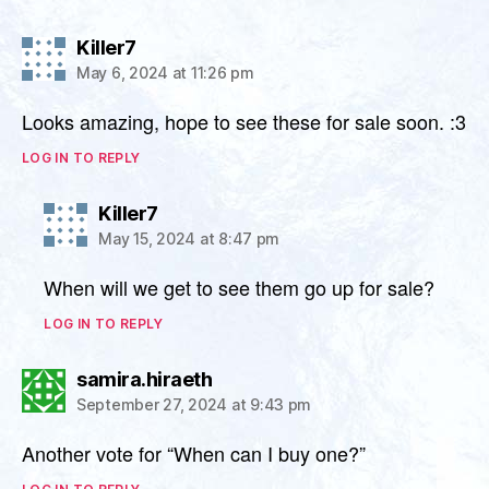
says:
Killer7
May 6, 2024 at 11:26 pm
Looks amazing, hope to see these for sale soon. :3
LOG IN TO REPLY
says:
Killer7
May 15, 2024 at 8:47 pm
When will we get to see them go up for sale?
LOG IN TO REPLY
says:
samira.hiraeth
September 27, 2024 at 9:43 pm
Another vote for “When can I buy one?”