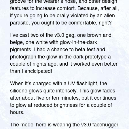
groove for the wearer’s nose, and other design
features to increase comfort. Because, after all,
if you’re going to be orally violated by an alien
parasite, you ought to be comfortable, right?
I’ve cast two of the v3.0 gag, one brown and
beige, one white with glow-in-the-dark
pigments. I had a chance to beta test and
photograph the glow-in-the-dark prototype a
couple of nights ago, and it worked even better
than I ancicipated!
When it’s charged with a UV flashlight, the
silicone glows quite intensely. This glow fades
after about five or ten minutes, but it continues
to glow at reduced brightness for a couple of
hours.
The model here is wearing the v3.0 facehugger