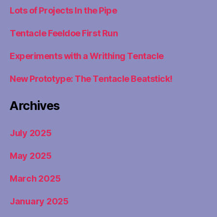
Lots of Projects In the Pipe
Tentacle Feeldoe First Run
Experiments with a Writhing Tentacle
New Prototype: The Tentacle Beatstick!
Archives
July 2025
May 2025
March 2025
January 2025