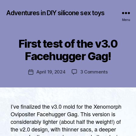
Adventures in DIY silicone sex toys
Menu
First test of the v3.0
Categories
U
B
N
y
C
Facehugger Gag!
f
A
T
r
E
a
Post
G
on
April 19, 2024
3 Comments
Post
n
author
O
First
date
R
k
test
I
li
of
Z
n
E
the
D
v3.0
I’ve finalized the v3.0 mold for the Xenomorph
Facehugger
Ovipositer Facehugger Gag. This version is
Gag!
considerably lighter (about half the weight!) of
the v2.0 design, with thinner sacs, a deeper