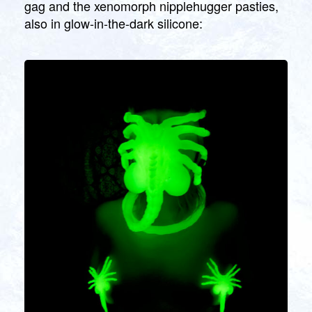
gag and the xenomorph nipplehugger pasties,
also in glow-in-the-dark silicone: