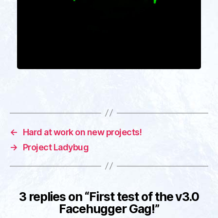
←
Hard at work on new projects!
→
Project Ladybug
3 replies on “First test of the v3.0
Facehugger Gag!”