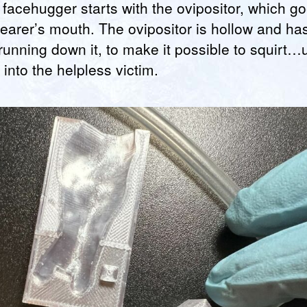
facehugger starts with the ovipositor, which go
earer’s mouth. The ovipositor is hollow and ha
running down it, to make it possible to squirt…
s into the helpless victim.