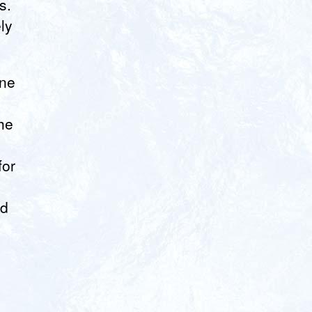
s.
ly
one
he
for
3
ld