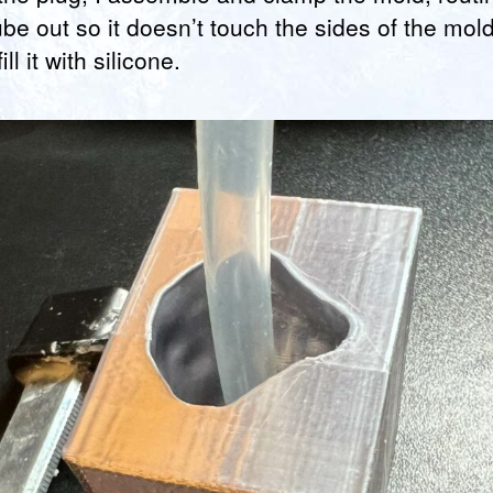
ube out so it doesn’t touch the sides of the mold
ill it with silicone.