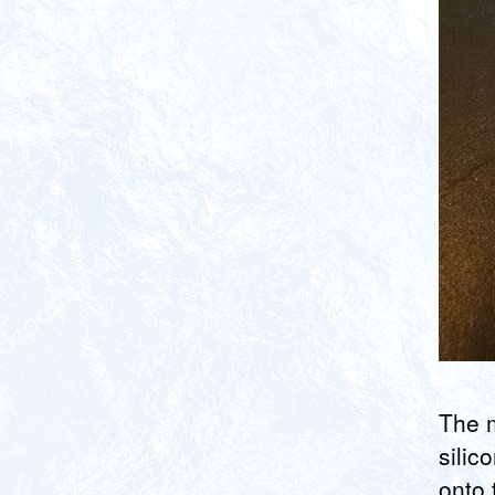
The m
silic
onto 