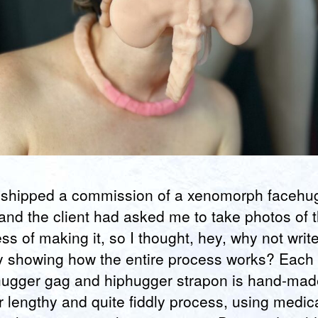
t shipped a commission of a xenomorph facehu
and the client had asked me to take photos of 
ss of making it, so I thought, hey, why not writ
y showing how the entire process works? Each
ugger gag and hiphugger strapon is hand-mad
r lengthy and quite fiddly process, using medic