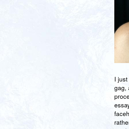
I jus
gag, 
proce
essa
faceh
rathe