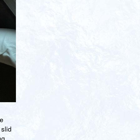
de
slid
ng