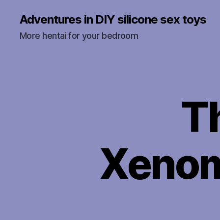
Adventures in DIY silicone sex toys
More hentai for your bedroom
T
U
Categories
N
C
A
T
E
Xenom
G
O
R
I
Z
E
D