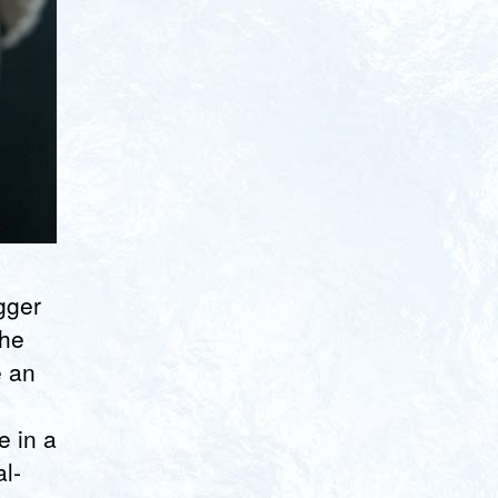
gger
the
e an
e in a
al-