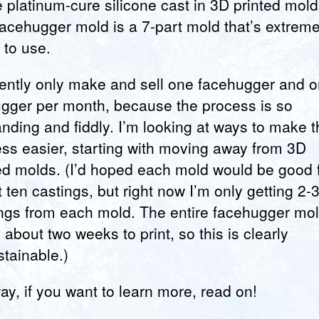
 platinum-cure silicone cast in 3D printed mold
acehugger mold is a 7-part mold that’s extreme
y to use.
rently only make and sell one facehugger and 
gger per month, because the process is so
ding and fiddly. I’m looking at ways to make t
ss easier, starting with moving away from 3D
ed molds. (I’d hoped each mold would be good 
 ten castings, but right now I’m only getting 2-
ngs from each mold. The entire facehugger mo
 about two weeks to print, so this is clearly
tainable.)
y, if you want to learn more, read on!