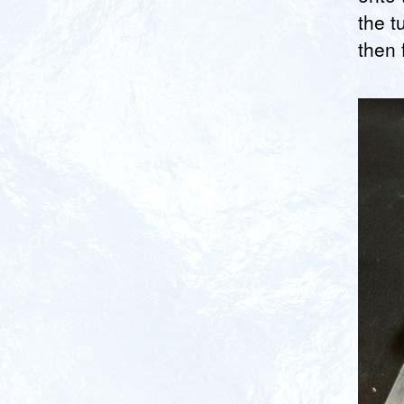
the t
then f