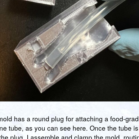
old has a round plug for attaching a food-gra
one tube, as you can see here. Once the tube is 
the plug, I assemble and clamp the mold, routi