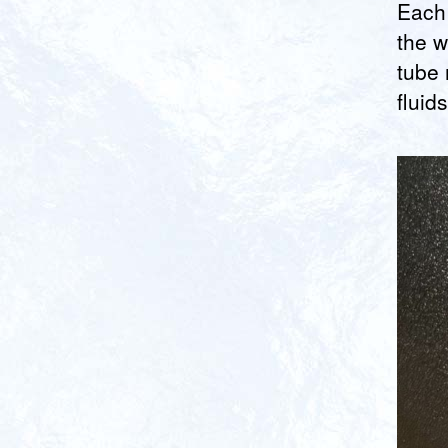
Each 
the w
tube 
fluid