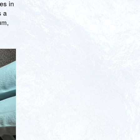
es in
s a
um,