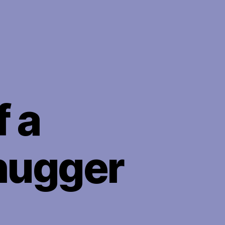
 a
hugger