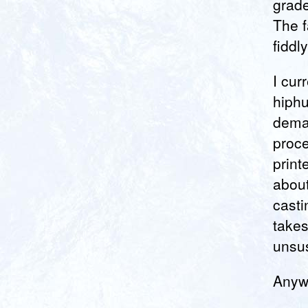
grade
The f
fiddl
I cur
hiphu
deman
proce
print
about
casti
takes
unsus
Anywa